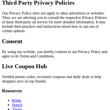
Third Party Privacy Policies
Our Privacy Policy does not apply to other advertisers or websites.
Thus, we are advising you to consult the respective Privacy Policies
of these third-party ad servers for more detailed information. It may
include their practices and instructions about how to opt-out of
certain options.
Consent
By using our website, you hereby consent to our Privacy Policy and
agree to its Terms and Conditions.
Live Coupon Hub
Verified promo codes, exclusive coupons and daily deals to help
shoppers save on top brands.
Resources
Home
Search
About