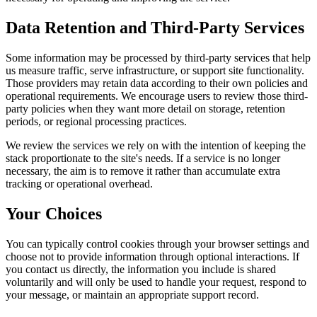
Data Retention and Third-Party Services
Some information may be processed by third-party services that help
us measure traffic, serve infrastructure, or support site functionality.
Those providers may retain data according to their own policies and
operational requirements. We encourage users to review those third-
party policies when they want more detail on storage, retention
periods, or regional processing practices.
We review the services we rely on with the intention of keeping the
stack proportionate to the site's needs. If a service is no longer
necessary, the aim is to remove it rather than accumulate extra
tracking or operational overhead.
Your Choices
You can typically control cookies through your browser settings and
choose not to provide information through optional interactions. If
you contact us directly, the information you include is shared
voluntarily and will only be used to handle your request, respond to
your message, or maintain an appropriate support record.