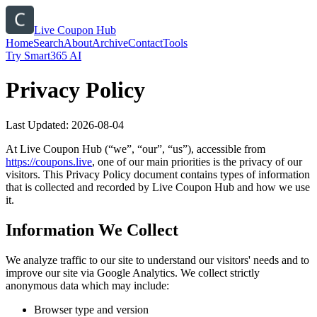
Live Coupon Hub
Home
Search
About
Archive
Contact
Tools
Try Smart365 AI
Privacy Policy
Last Updated:
2026-08-04
At
Live Coupon Hub
(“we”, “our”, “us”), accessible from
https://
coupons.live
, one of our main priorities is the privacy of our
visitors. This Privacy Policy document contains types of information
that is collected and recorded by
Live Coupon Hub
and how we use
it.
Information We Collect
We analyze traffic to our site to understand our visitors' needs and to
improve our site via Google Analytics. We collect strictly
anonymous data which may include:
Browser type and version